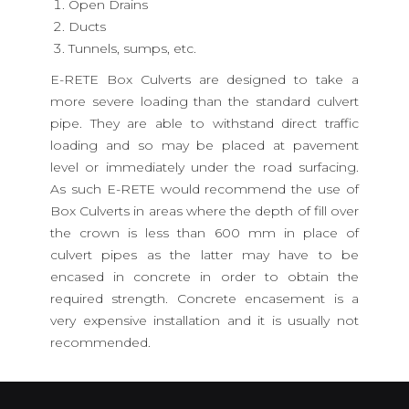
Open Drains
Ducts
Tunnels, sumps, etc.
E-RETE Box Culverts are designed to take a
more severe loading than the standard culvert
pipe. They are able to withstand direct traffic
loading and so may be placed at pavement
level or immediately under the road surfacing.
As such E-RETE would recommend the use of
Box Culverts in areas where the depth of fill over
the crown is less than 600 mm in place of
culvert pipes as the latter may have to be
encased in concrete in order to obtain the
required strength. Concrete encasement is a
very expensive installation and it is usually not
recommended.