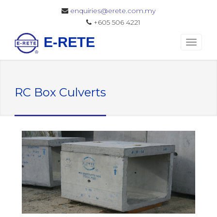
enquiries@erete.com.my
+605 506 4221
E-RETE
RC Box Culverts