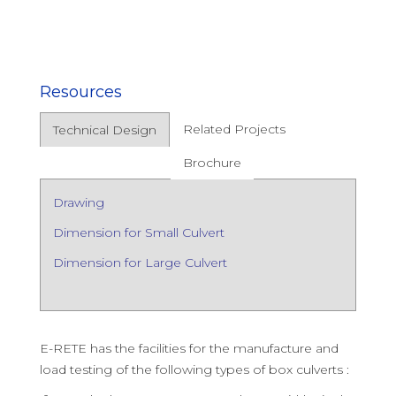
Resources
Related Projects
Technical Design
Brochure
Drawing
Dimension for Small Culvert
Dimension for Large Culvert
E-RETE has the facilities for the manufacture and
load testing of the following types of box culverts :