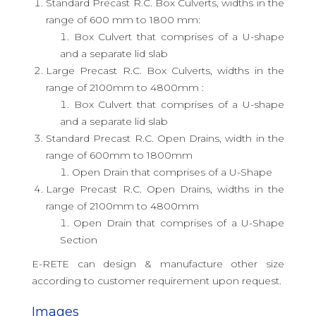
Standard Precast R.C. Box Culverts, widths in the
range of 600 mm to 1800 mm:
Box Culvert that comprises of a U-shape
and a separate lid slab
Large Precast R.C. Box Culverts, widths in the
range of 2100mm to 4800mm :
Box Culvert that comprises of a U-shape
and a separate lid slab
Standard Precast R.C. Open Drains, width in the
range of 600mm to 1800mm
Open Drain that comprises of a U-Shape
Large Precast R.C. Open Drains, widths in the
range of 2100mm to 4800mm
Open Drain that comprises of a U-Shape
Section
E-RETE can design & manufacture other size
according to customer requirement upon request.
Images