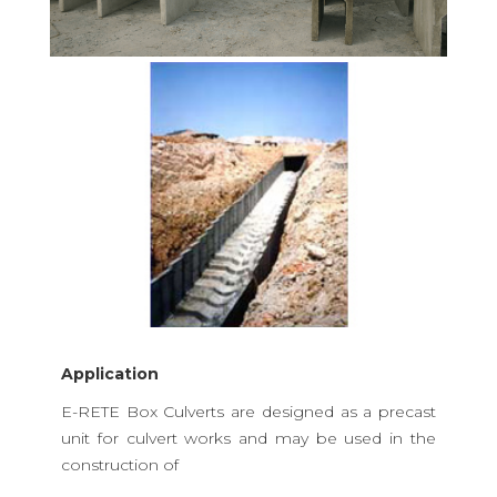
Application
E-RETE Box Culverts are designed as a precast
unit for culvert works and may be used in the
construction of