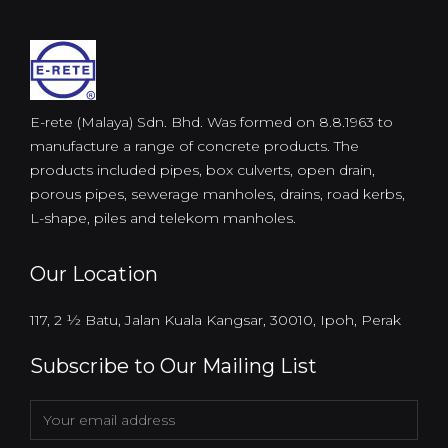
E-rete (Malaya) Sdn. Bhd. Was formed on 8.8.1963 to
manufacture a range of concrete products. The
products included pipes, box culverts, open drain,
porous pipes, sewerage manholes, drains, road kerbs,
L-shape, piles and telekom manholes.
Our Location
117, 2 ½ Batu, Jalan Kuala Kangsar, 30010, Ipoh, Perak
Subscribe to Our Mailing List