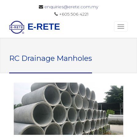
enquiries@erete.com.my
+605 506 4221
E-RETE
RC Drainage Manholes