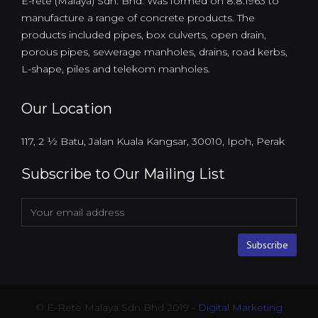
E-rete (Malaya) Sdn. Bhd. Was formed on 8.8.1963 to
manufacture a range of concrete products. The
products included pipes, box culverts, open drain,
porous pipes, sewerage manholes, drains, road kerbs,
L-shape, piles and telekom manholes.
Our Location
117, 2 ½ Batu, Jalan Kuala Kangsar, 30010, Ipoh, Perak
Subscribe to Our Mailing List
© E-Rete Malaya Sdn Bhd 2019 -
Digital Marketing