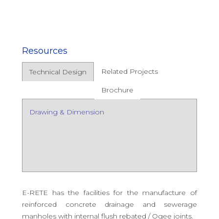
Resources
Related Projects
Technical Design
Brochure
Drawing & Dimension
E-RETE has the facilities for the manufacture of
reinforced concrete drainage and sewerage
manholes with internal flush rebated / Ogee joints.