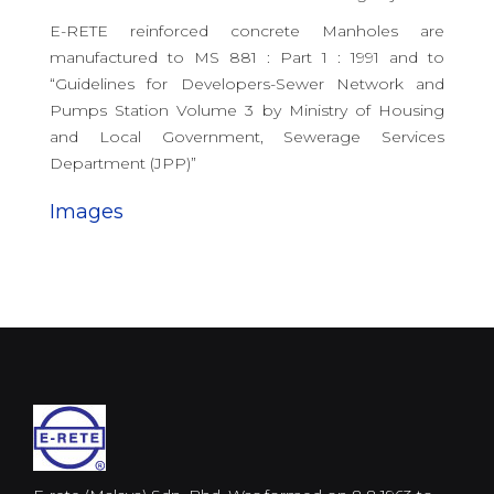
E-RETE reinforced concrete Manholes are
manufactured to MS 881 : Part 1 : 1991 and to
“Guidelines for Developers-Sewer Network and
Pumps Station Volume 3 by Ministry of Housing
and Local Government, Sewerage Services
Department (JPP)”
Images