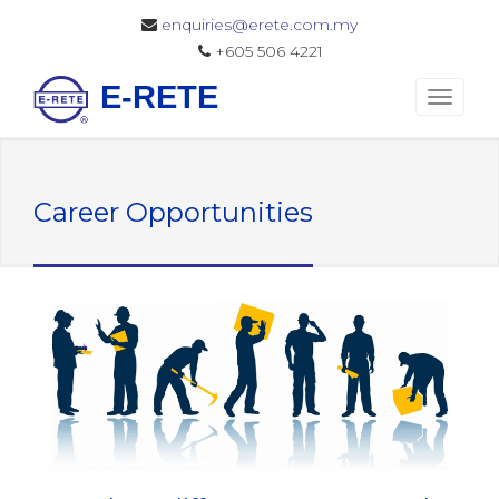
enquiries@erete.com.my
+605 506 4221
E-RETE
Career Opportunities