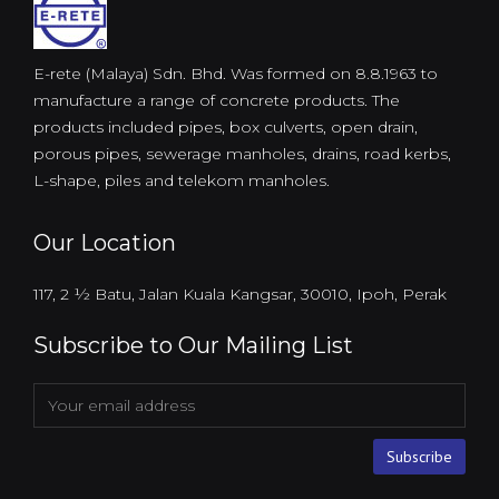
E-rete (Malaya) Sdn. Bhd. Was formed on 8.8.1963 to
manufacture a range of concrete products. The
products included pipes, box culverts, open drain,
porous pipes, sewerage manholes, drains, road kerbs,
L-shape, piles and telekom manholes.
Our Location
117, 2 ½ Batu, Jalan Kuala Kangsar, 30010, Ipoh, Perak
Subscribe to Our Mailing List