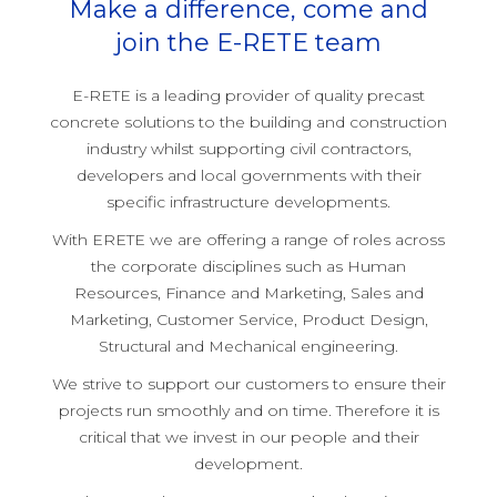
Make a difference, come and
join the E-RETE team
E-RETE is a leading provider of quality precast
concrete solutions to the building and construction
industry whilst supporting civil contractors,
developers and local governments with their
specific infrastructure developments.
With ERETE we are offering a range of roles across
the corporate disciplines such as Human
Resources, Finance and Marketing, Sales and
Marketing, Customer Service, Product Design,
Structural and Mechanical engineering.
We strive to support our customers to ensure their
projects run smoothly and on time. Therefore it is
critical that we invest in our people and their
development.