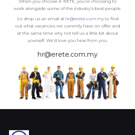
When you choose E-RETE, you’re choosing to
work alongside some of the industry’s best people.
So drop us an email at
hr@erete.com.my
to find
out what vacancies we currently have on offer and
at the same time why not tell us a little bit about
yourself. We’d love you hear from you.
hr@erete.com.my