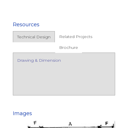
Resources
Related Projects
Technical Design
Brochure
Drawing & Dimension
Images