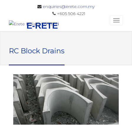
enquiries@erete.com.my
+605 506 4221
E-RETE
RC Block Drains