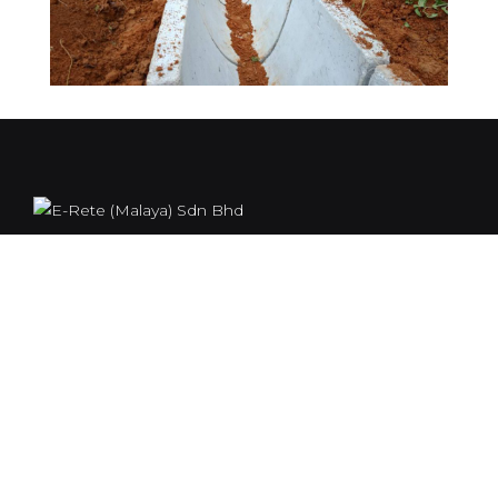
E-rete (Malaya) Sdn. Bhd. Was formed on 8.8.1963 to
manufacture a range of concrete products. The
products included pipes, box culverts, open drain,
porous pipes, sewerage manholes, drains, road kerbs,
L-shape, piles and telekom manholes.
Our Location
117, 2 ½ Batu, Jalan Kuala Kangsar, 30010, Ipoh, Perak