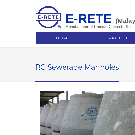
E-RETE
(Malay
Manufacturer of Precast Concrete Solut
HOME
PROFILE
RC Sewerage Manholes