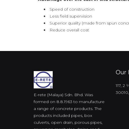
Speed of construction
Less field supervision
Superior quality (made from spun concr
Reduce overall cost
Our 
117, 2
30010,
E-rete (Malaya) Sdn. Bhd. Was
formed on 8.8.1963 to manufacture
a range of concrete products. The
products included pipes, box
culverts, open drain, porous pipes,