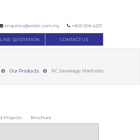
enquiries@erete.com.my
+605 506 4221
LINE QUOTATION
CONTACT US
Our Products
RC Sewerage Manholes
d Projects
Brochure