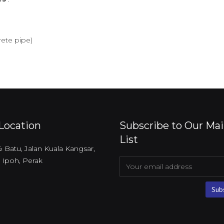
ete pipe)
Location
Subscribe to Our Mai
List
 ½ Batu, Jalan Kuala Kangsar,
 Ipoh, Perak