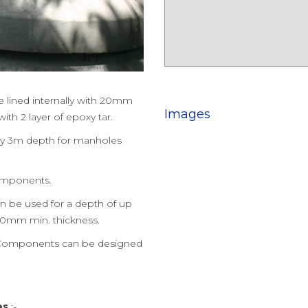
lined internally with 20mm
Images
th 2 layer of epoxy tar.
ery 3m depth for manholes
components.
be used for a depth of up
150mm min. thickness.
Components can be designed
es
:-