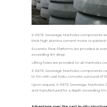
E-RETE Sewerage Manholes components are 
thick high alumina cement motar or painted wi
Eccentric Rest Platforms are provided at ev
exceeding 5m deep.
Lifting holes are provided on all manholes 
E-RETE Sewerage Manholes components can 
to 9m with cast insitu concrete surround of 
Upon request, E-RETE Sewerage Manholes 
and manufactured for a depth exceeding 9m.
Advantage over the cast in-situ structur