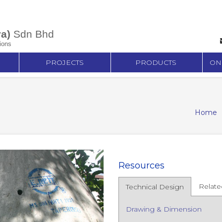
a)
Sdn Bhd
ions
PROJECTS
PRODUCTS
ON
Home
Resources
Relate
Technical Design
Drawing & Dimension